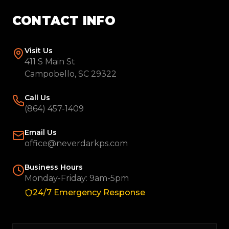
CONTACT INFO
Visit Us
411 S Main St
Campobello, SC 29322
Call Us
(864) 457-1409
Email Us
office@neverdarkps.com
Business Hours
Monday-Friday: 9am-5pm
24/7 Emergency Response