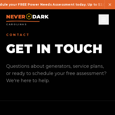
ule your FREE Power Needs Assessment today. Up to $2,000 OFF 
NEVER
DARK
CAROLINAS
CONTACT
GET IN TOUCH
Questions about generators, service plans,
or ready to schedule your free assessment?
We're here to help.