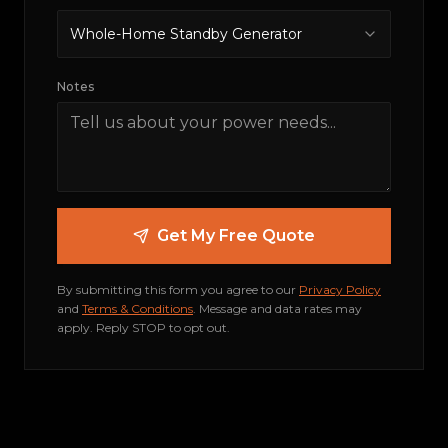
Whole-Home Standby Generator
Notes
Get My Free Quote
By submitting this form you agree to our
Privacy Policy
and
Terms & Conditions
.
Message and data rates may
apply. Reply STOP to opt out.