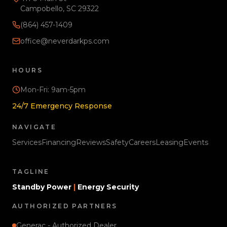
Campobello, SC 29322
(864) 457-1409
office@neverdarkps.com
HOURS
Mon-Fri: 9am-5pm
24/7 Emergency Response
NAVIGATE
Services
Financing
Reviews
Safety
Careers
Leasing
Events
TAGLINE
Standby Power
|
Energy Security
AUTHORIZED PARTNERS
Generac - Authorized Dealer