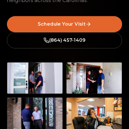
neighbors across the Carolinas.
Schedule Your Visit
(864) 457-1409