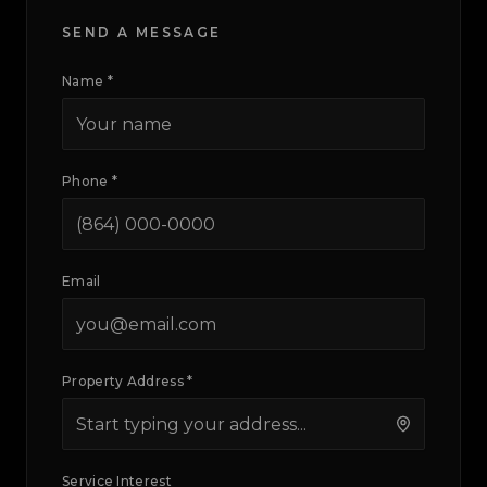
SEND A MESSAGE
Name *
Phone *
Email
Property Address *
Service Interest