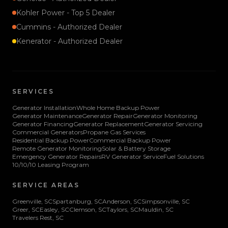
Kohler Power - Top 5 Dealer
Cummins - Authorized Dealer
Kenerator - Authorized Dealer
SERVICES
Generator Installation
Whole Home Backup Power
Generator Maintenance
Generator Repair
Generator Monitoring
Generator Financing
Generator Replacement
Generator Servicing
Commercial Generators
Propane Gas Services
Residential Backup Power
Commercial Backup Power
Remote Generator Monitoring
Solar & Battery Storage
Emergency Generator Repairs
RV Generator Service
Fuel Solutions
10/10/10 Leasing Program
SERVICE AREAS
Greenville
, SC
Spartanburg
, SC
Anderson
, SC
Simpsonville
, SC
Greer
, SC
Easley
, SC
Clemson
, SC
Taylors
, SC
Mauldin
, SC
Travelers Rest
, SC