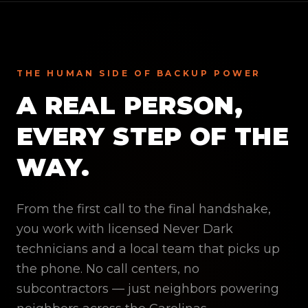
THE HUMAN SIDE OF BACKUP POWER
A REAL PERSON,
EVERY STEP OF THE
WAY.
From the first call to the final handshake,
you work with licensed Never Dark
technicians and a local team that picks up
the phone. No call centers, no
subcontractors — just neighbors powering