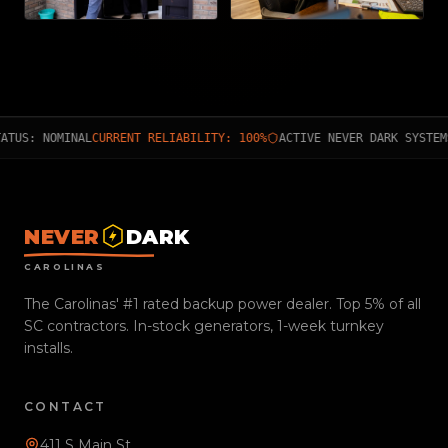
ATUS: NOMINAL
CURRENT RELIABILITY: 100%
ACTIVE NEVER DARK SYSTEM
NEVER
DARK
CAROLINAS
The Carolinas' #1 rated backup power dealer. Top 5% of all
SC contractors. In-stock generators, 1-week turnkey
installs.
CONTACT
411 S Main St