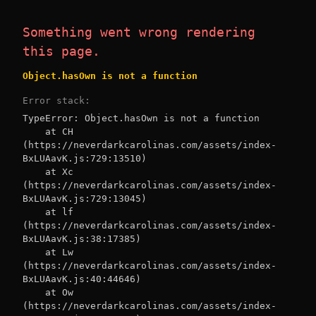
Something went wrong rendering
this page.
Object.hasOwn is not a function
Error stack:
TypeError: Object.hasOwn is not a function

    at CH 
(https://neverdarkcarolinas.com/assets/index-
BxLUAavK.js:729:13510)

    at Xc 
(https://neverdarkcarolinas.com/assets/index-
BxLUAavK.js:729:13045)

    at lf 
(https://neverdarkcarolinas.com/assets/index-
BxLUAavK.js:38:17385)

    at Lw 
(https://neverdarkcarolinas.com/assets/index-
BxLUAavK.js:40:44646)

    at Ow 
(https://neverdarkcarolinas.com/assets/index-