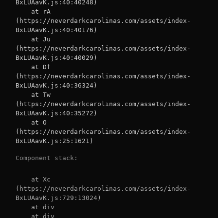
BxLUAavK.js:40:40248)

    at rA 
(https://neverdarkcarolinas.com/assets/index-
BxLUAavK.js:40:40176)

    at Ju 
(https://neverdarkcarolinas.com/assets/index-
BxLUAavK.js:40:40029)

    at Df 
(https://neverdarkcarolinas.com/assets/index-
BxLUAavK.js:40:36324)

    at Tw 
(https://neverdarkcarolinas.com/assets/index-
BxLUAavK.js:40:35272)

    at O 
(https://neverdarkcarolinas.com/assets/index-
BxLUAavK.js:25:1621)
Component stack:
    at Xc 
(https://neverdarkcarolinas.com/assets/index-
BxLUAavK.js:729:13024)

    at div

    at div
